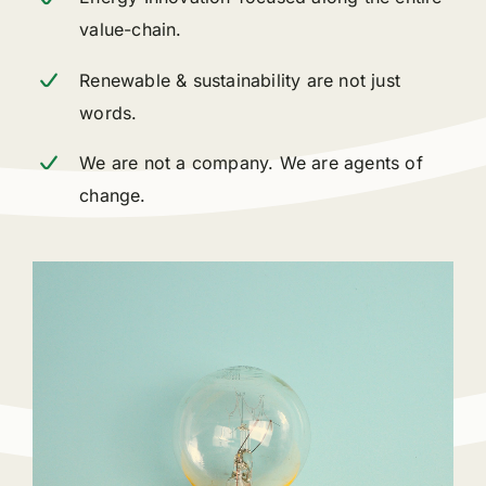
value-chain.
Renewable & sustainability are not just
words.
We are not a company. We are agents of
change.