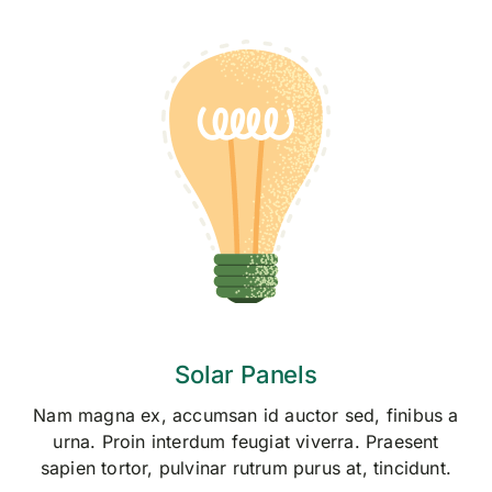
Skip
to
content
Solar Panels
Nam magna ex, accumsan id auctor sed, finibus a
urna. Proin interdum feugiat viverra. Praesent
sapien tortor, pulvinar rutrum purus at, tincidunt.