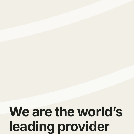
We are the world’s
leading provider