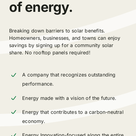
of energy.
Breaking down barriers to solar benefits.
Homeowners, businesses, and towns can enjoy
savings by signing up for a community solar
share. No rooftop panels required!
A company that recognizes outstanding
performance.
Energy made with a vision of the future.
Energy that contributes to a carbon-neutral
economy.
Energy Innovation-focused along the entire