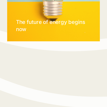
The future of energy begins
now
Reimagining the power of energy.