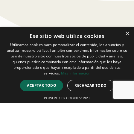
×
Ese sitio web utiliza cookies
Utilizamos cookies para personalizar el contenido, los anuncios y
analizar nuestro tráfico. También compartimos información sobre su
uso de nuestro sitio con nuestros socios de publicidad y análisis,
quienes pueden combinarla con otra información que les haya
proporcionado o que hayan recopilado a partir del uso de sus
servicios.
Más información
ACEPTAR TODO
RECHAZAR TODO
POWERED BY COOKIESCRIPT