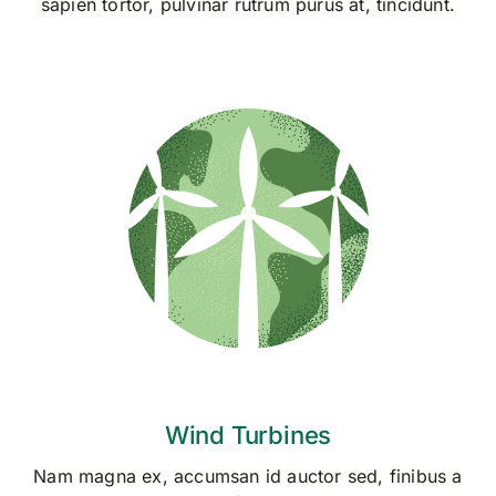
sapien tortor, pulvinar rutrum purus at, tincidunt.
Wind Turbines
Nam magna ex, accumsan id auctor sed, finibus a