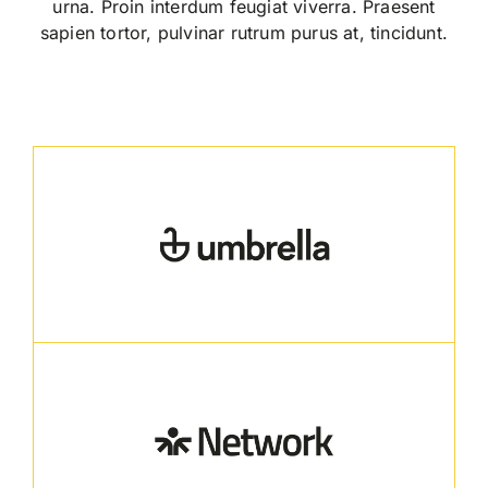
urna. Proin interdum feugiat viverra. Praesent
sapien tortor, pulvinar rutrum purus at, tincidunt.