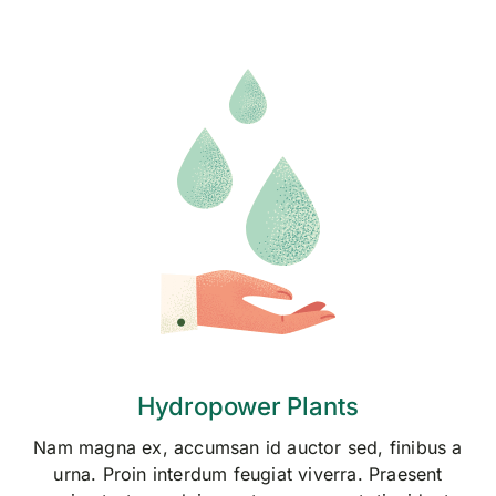
Hydropower Plants
Nam magna ex, accumsan id auctor sed, finibus a
urna. Proin interdum feugiat viverra. Praesent